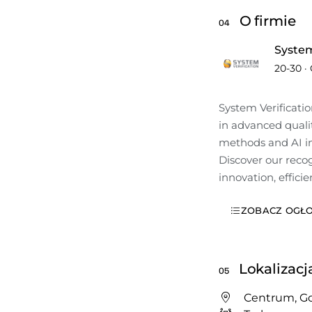
O firmie
04
System
20-30
·
System Verificatio
in advanced qualit
methods and AI ins
Discover our recog
innovation, efficie
ZOBACZ OGŁO
Lokalizacj
05
Centrum, G