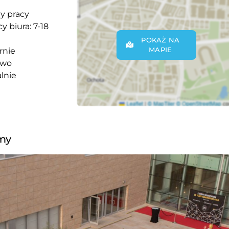
y pracy
y biura: 7-18
POKAŻ NA
MAPIE
rnie
owo
lnie
rmy