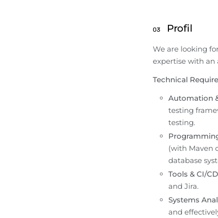
Profil
03
We are looking fo
expertise with an
Technical Requir
Automation &
testing frame
testing.
Programming
(with Maven or
database sys
Tools & CI/CD
and Jira.
Systems Analy
and effectively