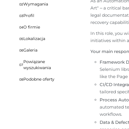
As an Automation T
Wymagania
02
Art" – a critical 
legal documentati
Profil
03
recovery capabiliti
O firmie
04
In this role, you 
Lokalizacja
05
initiatives within
Galeria
06
Your main responsi
Powiązane
Framework D
07
wyszukiwania
Selenium libra
like the Page
Podobne oferty
08
CI/CD Integra
tailored speci
Process Auto
automated tes
workflows.
Data & Defec