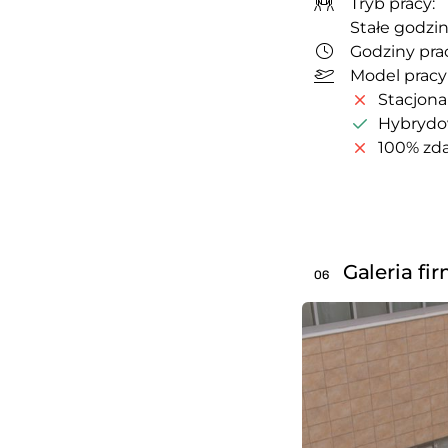
Tryb pracy:
Stałe godzin
Godziny prac
Model pracy
Stacjona
Hybryd
100% zda
Galeria fi
06