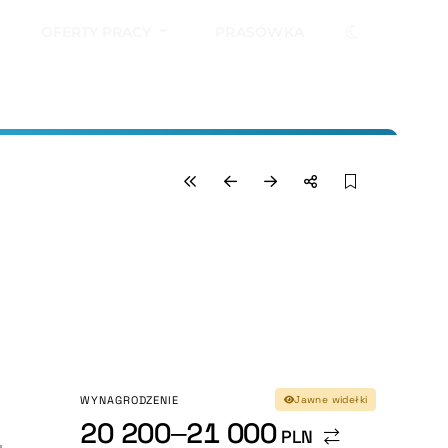
OFERTY PRACY
PRASÓWKA
WYNAGRODZENIE
Jawne widełki
20 200–21 000
PLN