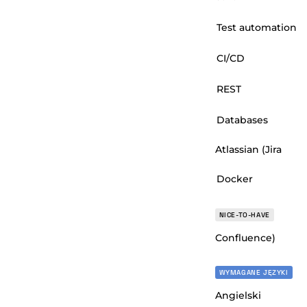
Test automation
CI/CD
REST
Databases
Atlassian (Jira
Docker
NICE-TO-HAVE
Confluence)
WYMAGANE JĘZYKI
Angielski