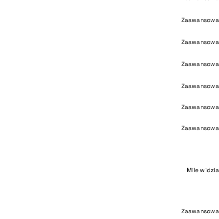
Zaawansowa
Zaawansowa
Zaawansowa
Zaawansowa
Zaawansowa
Zaawansowa
Mile widzi
Zaawansowa