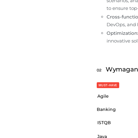
scenarios, an
to ensure top-
Cross-functio
DevOps, and 
Optimization
innovative sol
Wymagan
02
MUST-HAVE
Agile
Banking
ISTQB
Java