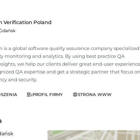
 Verification Poland
Gdańsk
n is a global software quality assurance company specialized 
y monitoring and analytics. By using best practice QA 
ights, we help our clients deliver great end-user experiences
nized QA expertise and get a strategic partner that focus on
ncy and security.
SZENIA
PROFIL FIRMY
STRONA WWW
a
dańsk