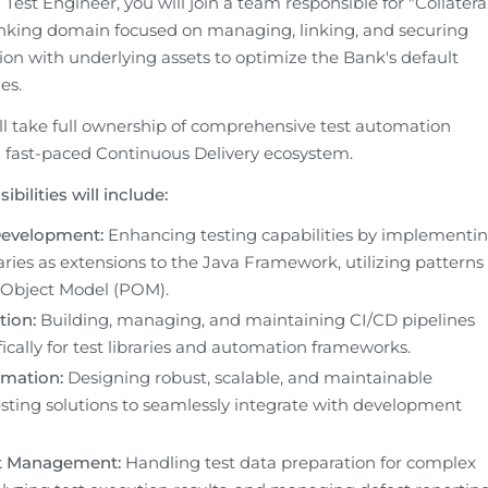
est Engineer, you will join a team responsible for "Collateral
banking domain focused on managing, linking, and securing 
on with underlying assets to optimize the Bank's default 
es.
will take full ownership of comprehensive test automation 
 a fast-paced Continuous Delivery ecosystem.
bilities will include:
evelopment:
 Enhancing testing capabilities by implementin
ries as extensions to the Java Framework, utilizing patterns 
 Object Model (POM).
tion:
 Building, managing, and maintaining CI/CD pipelines 
fically for test libraries and automation frameworks.
mation:
 Designing robust, scalable, and maintainable 
ting solutions to seamlessly integrate with development 
t Management:
 Handling test data preparation for complex 