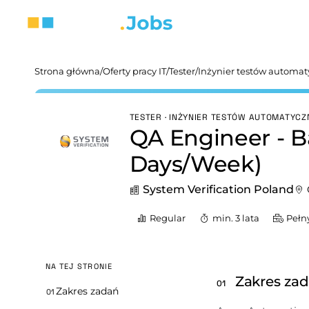
Strona główna
/
Oferty pracy IT
/
Tester
/
Inżynier testów automa
TESTER · INŻYNIER TESTÓW AUTOMATYC
QA Engineer - B
Days/Week)
System Verification Poland
Regular
min. 3 lata
Pełn
NA TEJ STRONIE
Zakres za
01
Zakres zadań
01