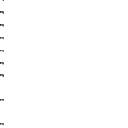
ny
ny
ny
ny
ny
ny
ane
ny