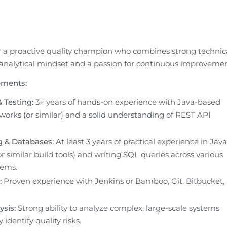
r a proactive quality champion who combines strong technica
 analytical mindset and a passion for continuous improvemen
ements:
 Testing:
 3+ years of hands-on experience with Java-based 
works (or similar) and a solid understanding of REST API 
 & Databases:
 At least 3 years of practical experience in Java 
 similar build tools) and writing SQL queries across various 
tems.
:
 Proven experience with Jenkins or Bamboo, Git, Bitbucket, 
sis:
 Strong ability to analyze complex, large-scale systems 
 identify quality risks.