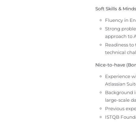
Soft Skills & Minds
Fluency in En
Strong problem
approach to A
Readiness to 
technical cha
Nice-to-have (Bon
Experience wi
Atlassian Suit
Background in
large-scale da
Previous exper
ISTQB Foundat