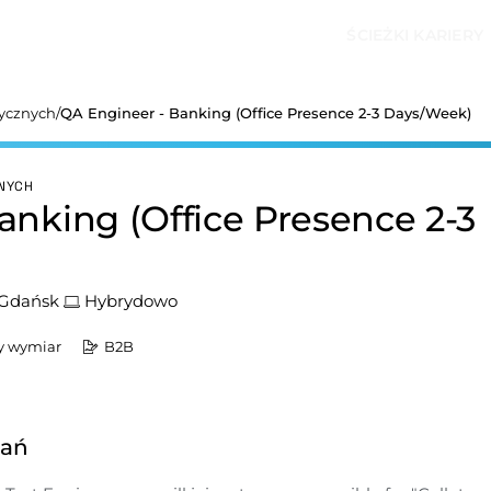
ŚCIEŻKI KARIERY
tycznych
/
QA Engineer - Banking (Office Presence 2-3 Days/Week)
ZNYCH
anking (Office Presence 2-3
Gdańsk
Hybrydowo
y wymiar
B2B
dań