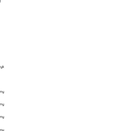
 
zyk
ny
ny
ny
ny