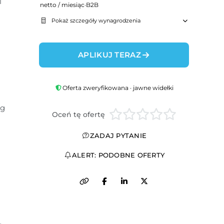
 
netto / miesiąc
·
B2B
Pokaż szczegóły wynagrodzenia
APLIKUJ TERAZ
Oferta zweryfikowana · jawne widełki
g 
Oceń tę ofertę
ZADAJ PYTANIE
ALERT: PODOBNE OFERTY