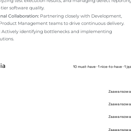
alyzing test execution results, and managing defect reporting
tier software quality.
nal Collaboration:
 Partnering closely with Development, 
Product Management teams to drive continuous delivery.
:
 Actively identifying bottlenecks and implementing 
utions. 
ia
10 must-have · 1 nice-to-have · 1 ję
Zaawansowa
Zaawansowa
Zaawansowa
Zaawansowa