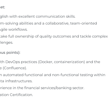
et:
glish with excellent communication skills.
-solving abilities and a collaborative, team-oriented 
gile workflows.
take full ownership of quality outcomes and tackle complex 
llenges.
us points):
th DevOps practices (Docker, containerization) and the 
e (Confluence).
 automated functional and non-functional testing within 
ta infrastructures.
ience in the financial services/banking sector.
ion Certification.