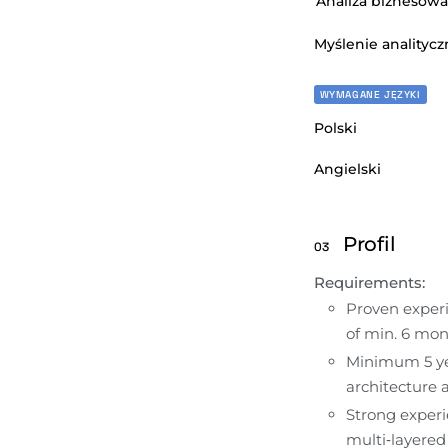
Analiza biznesowa
Myślenie analitycz
WYMAGANE JĘZYKI
Polski
Angielski
Profil
03
Requirements:
Proven experie
of min. 6 mon
Minimum 5 yea
architecture
Strong experi
multi‑layered