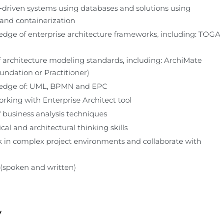
‑driven systems using databases and solutions using 
 and containerization
dge of enterprise architecture frameworks, including: TOGA
architecture modeling standards, including: ArchiMate 
oundation or Practitioner)
edge of: UML, BPMN and EPC
rking with Enterprise Architect tool
business analysis techniques
cal and architectural thinking skills
rk in complex project environments and collaborate with 
 (spoken and written)
y