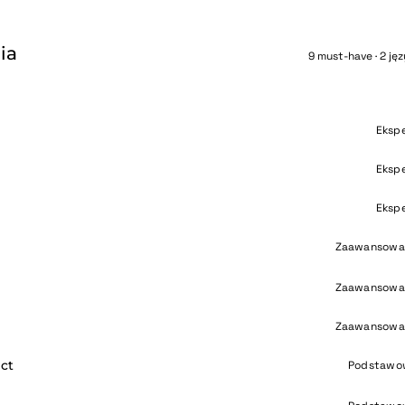
ia
9 must-have · 2 jęz
Eksp
Eksp
e
Eksp
Zaawansowa
Zaawansowa
Zaawansowa
ct
Podstawo