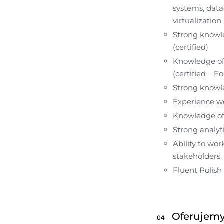
systems, data
virtualization
Strong knowle
(certified)
Knowledge of 
(certified – F
Strong knowl
Experience wo
Knowledge of 
Strong analyti
Ability to wo
stakeholders
Fluent Polish
Oferujem
04