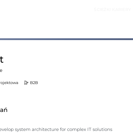
ŚCIEŻKI KARIERY
t
e
rojektowa
B2B
dań
velop system architecture for complex IT solutions