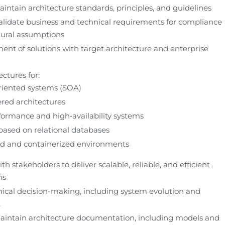
intain architecture standards, principles, and guidelines
lidate business and technical requirements for compliance 
tural assumptions
ent of solutions with target architecture and enterprise 
ctures for:
riented systems (SOA)
ered architectures
ormance and high‑availability systems
ased on relational databases
ed and containerized environments
th stakeholders to deliver scalable, reliable, and efficient 
ns
ical decision-making, including system evolution and 
t
intain architecture documentation, including models and 