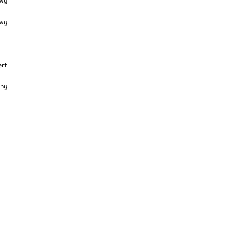
wy
wy
ert
ny