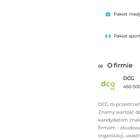
Pakiet med
Pakiet spor
O firmie
05
DCG
450-50
DCG to przestrzeń,
Znamy wartość do
kandydatom znaleź
firmom - zbudować 
organizacji, uważn