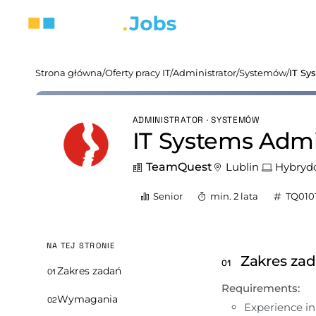
Strona główna
/
Oferty pracy IT
/
Administrator
/
Systemów
/
IT Sy
ADMINISTRATOR · SYSTEMÓW
IT Systems Admin
TeamQuest
Lublin
Hybryd
Senior
min. 2 lata
TQ010
NA TEJ STRONIE
Zakres za
01
Zakres zadań
01
Requirements:
Wymagania
02
Experience i