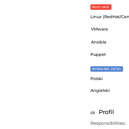
MUST-HAVE
Linux (RedHat/Ce
VMware
Ansible
Puppet
WYMAGANE JĘZYKI
Polski
Angielski
Profil
03
Responsibilities: