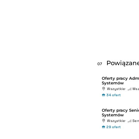
Powiązane
07
Oferty pracy Admi
Systemów
Wszystkie
Wsz
34 ofert
Oferty pracy Seni
Systemów
Wszystkie
Sen
29 ofert