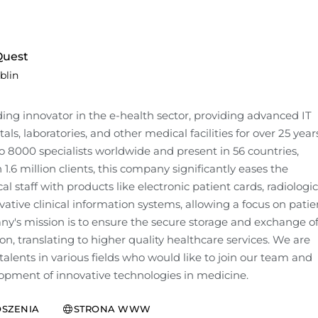
uest
blin
ading innovator in the e-health sector, providing advanced IT 
tals, laboratories, and other medical facilities for over 25 years.
 8000 specialists worldwide and present in 56 countries, 
1.6 million clients, this company significantly eases the 
l staff with products like electronic patient cards, radiologica
ative clinical information systems, allowing a focus on patien
y's mission is to ensure the secure storage and exchange of
n, translating to higher quality healthcare services. We are 
talents in various fields who would like to join our team and 
opment of innovative technologies in medicine.
SZENIA
STRONA WWW