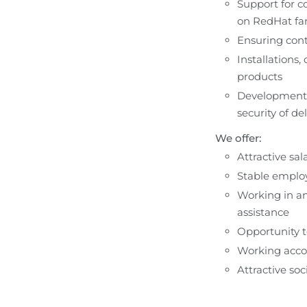
Support for co
on RedHat fa
Ensuring conti
Installations,
products
Development o
security of de
We offer:
Attractive sa
Stable employ
Working in an
assistance
Opportunity t
Working acco
Attractive soc