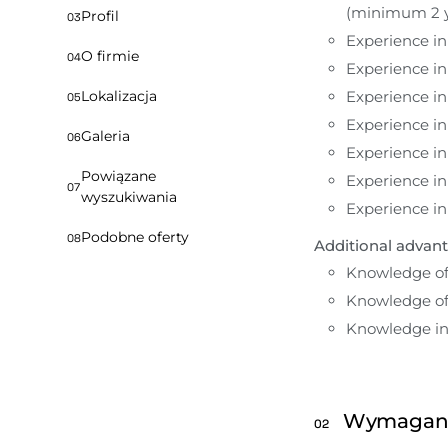
(minimum 2 y
Profil
03
Experience i
O firmie
04
Experience i
Experience in
Lokalizacja
05
Experience in
Galeria
06
Experience i
Powiązane
Experience i
07
wyszukiwania
Experience i
Podobne oferty
08
Additional advant
Knowledge of
Knowledge of 
Knowledge in 
Wymagan
02