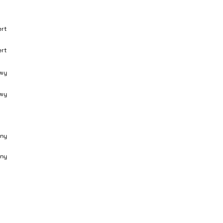
ert
ert
wy
wy
ny
ny