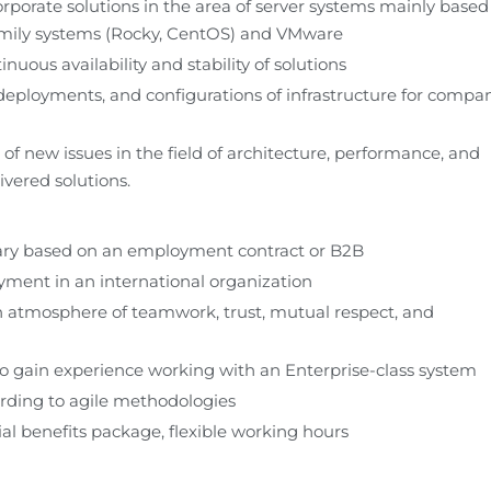
rporate solutions in the area of server systems mainly based 
mily systems (Rocky, CentOS) and VMware
nuous availability and stability of solutions
 deployments, and configurations of infrastructure for compan
f new issues in the field of architecture, performance, and 
livered solutions.
lary based on an employment contract or B2B
ment in an international organization
 atmosphere of teamwork, trust, mutual respect, and 
o gain experience working with an Enterprise-class system
rding to agile methodologies
ial benefits package, flexible working hours