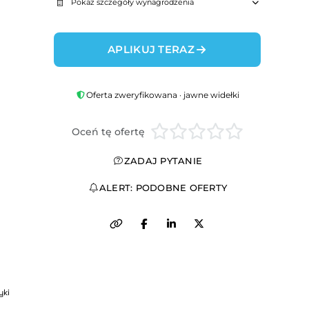
Pokaż szczegóły wynagrodzenia
APLIKUJ TERAZ
Oferta zweryfikowana · jawne widełki
Oceń tę ofertę
ZADAJ PYTANIE
ALERT: PODOBNE OFERTY
yki