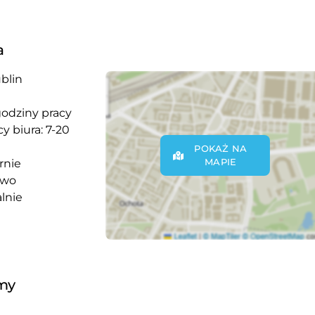
a
blin
godziny pracy
y biura: 7-20
POKAŻ NA
MAPIE
rnie
owo
lnie
rmy