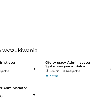
 wyszukiwania
nistrator
Oferty pracy Administrator
Systemów praca zdalna
ystkie
Zdalnie
Wszystkie
7 ofert
or Administrator
ior