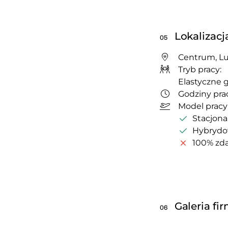
Lokalizacj
05
Centrum, Lu
Tryb pracy:
Elastyczne 
Godziny prac
Model pracy
Stacjona
Hybryd
100% zda
Galeria fi
06