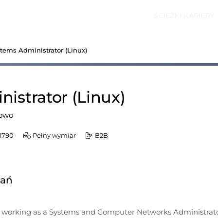
ŚCIEŻKI KARIERY
stems Administrator (Linux)
istrator (Linux)
owo
1790
Pełny wymiar
B2B
dań
n working as a Systems and Computer Networks Administrato