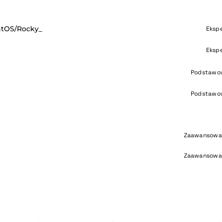
ntOS/Rocky_
Eksp
Eksp
Podstawo
Podstawo
Zaawansowa
Zaawansowa