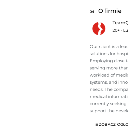
O firmie
04
TeamQ
20+
·
Lu
Our client is a le
solutions for hospi
Employing close to
serving more than 
workload of medica
systems, and innov
needs. The compan
medical informatio
currently seeking 
support the devel
ZOBACZ OGŁO