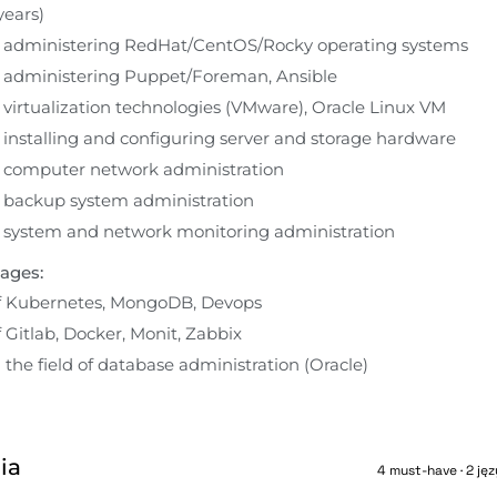
ears)
n administering RedHat/CentOS/Rocky operating systems
n administering Puppet/Foreman, Ansible
 virtualization technologies (VMware), Oracle Linux VM
 installing and configuring server and storage hardware
n computer network administration
n backup system administration
n system and network monitoring administration
ages:
 Kubernetes, MongoDB, Devops
Gitlab, Docker, Monit, Zabbix
the field of database administration (Oracle)
ia
4 must-have · 2 jęz