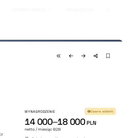
OFERTY PRACY
PRASÓWKA
WYNAGRODZENIE
Jawne widełki
14 000–18 000
PLN
netto / miesiąc
·
B2B
r 