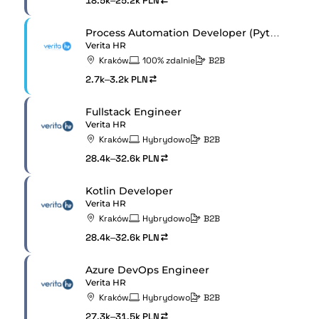
18.5k–25.2k PLN
Process Automation Developer (Python / AWS)
Verita HR
Kraków
100% zdalnie
B2B
2.7k–3.2k PLN
Fullstack Engineer
Verita HR
Kraków
Hybrydowo
B2B
28.4k–32.6k PLN
Kotlin Developer
Verita HR
Kraków
Hybrydowo
B2B
28.4k–32.6k PLN
Azure DevOps Engineer
Verita HR
Kraków
Hybrydowo
B2B
27.3k–31.5k PLN