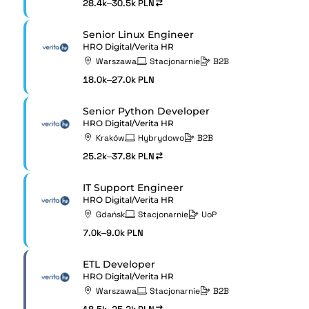
28.4k–30.5k PLN
Senior Linux Engineer
HRO Digital/Verita HR
Warszawa
Stacjonarnie
B2B
18.0k–27.0k PLN
Senior Python Developer
HRO Digital/Verita HR
Kraków
Hybrydowo
B2B
25.2k–37.8k PLN
IT Support Engineer
HRO Digital/Verita HR
Gdańsk
Stacjonarnie
UoP
7.0k–9.0k PLN
ETL Developer
HRO Digital/Verita HR
Warszawa
Stacjonarnie
B2B