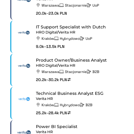
Warszawa
Stacjonarnie
UoP
20.0k–23.0k PLN
IT Support Specialist with Dutch
HRO Digital/Verita HR
Kraków
Hybrydowo
UoP
9.0k–13.5k PLN
Product Owner/Business Analyst
HRO Digital/Verita HR
Warszawa
Stacjonarnie
B2B
20.2k–30.2k PLN
Technical Business Analyst ESG
Verita HR
Kraków
Hybrydowo
B2B
25.2k–28.4k PLN
Power BI Specialist
Verita HR