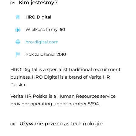
Kim jesteśmy?
01
HRO Digital
Wielkość firmy:
50
hro-digital.com
Rok założenia:
2010
HRO Digital is a specialist traditional recruitment 
business. HRO Digital is a brand of Verita HR 
Polska.
Verita HR Polska is a Human Resources service 
provider operating under number 5694.
Używane przez nas technologie
02