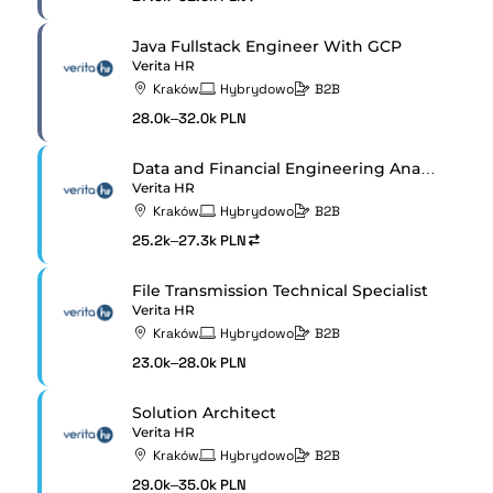
Java Fullstack Engineer With GCP
Verita HR
Kraków
Hybrydowo
B2B
28.0k–32.0k PLN
Data and Financial Engineering Analyst
Verita HR
Kraków
Hybrydowo
B2B
25.2k–27.3k PLN
File Transmission Technical Specialist
Verita HR
Kraków
Hybrydowo
B2B
23.0k–28.0k PLN
Solution Architect
Verita HR
Kraków
Hybrydowo
B2B
29.0k–35.0k PLN