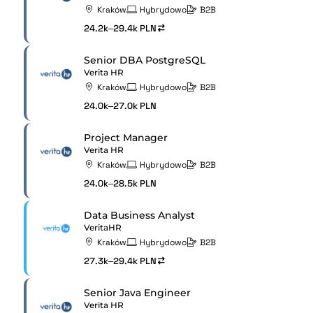
Kraków
Hybrydowo
B2B
24.2k–29.4k PLN
Senior DBA PostgreSQL
Verita HR
Kraków
Hybrydowo
B2B
24.0k–27.0k PLN
Project Manager
Verita HR
Kraków
Hybrydowo
B2B
24.0k–28.5k PLN
Data Business Analyst
VeritaHR
Kraków
Hybrydowo
B2B
27.3k–29.4k PLN
Senior Java Engineer
Verita HR