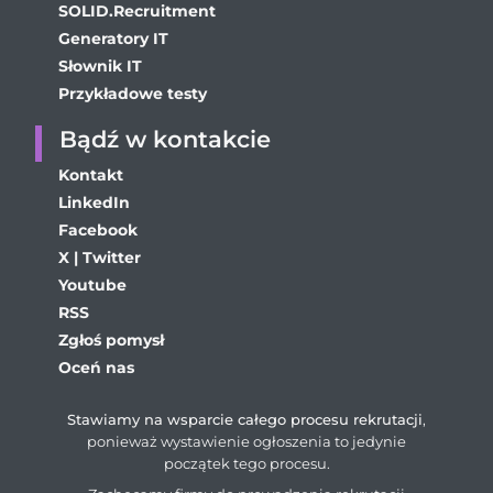
SOLID.Recruitment
Generatory IT
Słownik IT
Przykładowe testy
Bądź w kontakcie
Kontakt
LinkedIn
Facebook
X | Twitter
Youtube
RSS
Zgłoś pomysł
Oceń nas
Stawiamy na wsparcie całego procesu rekrutacji
,
ponieważ wystawienie ogłoszenia to jedynie
początek tego procesu.