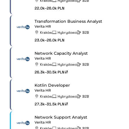
Kraków
Hybrydowo
B2B
22.0k–26.0k PLN
Transformation Business Analyst
Verita HR
Kraków
Hybrydowo
B2B
23.0k–26.0k PLN
Network Capacity Analyst
Verita HR
Kraków
Hybrydowo
B2B
26.3k–30.5k PLN
Kotlin Developer
Verita HR
Kraków
Hybrydowo
B2B
27.3k–31.5k PLN
Network Support Analyst
Verita HR
Kraków
Hybrydowo
B2B