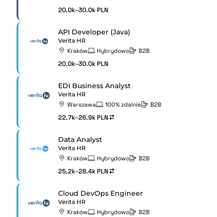
20.0k–30.0k PLN
API Developer (Java)
Verita HR
Kraków
Hybrydowo
B2B
20.0k–30.0k PLN
EDI Business Analyst
Verita HR
Warszawa
100% zdalnie
B2B
22.7k–26.9k PLN
Data Analyst
Verita HR
Kraków
Hybrydowo
B2B
25.2k–28.4k PLN
Cloud DevOps Engineer
Verita HR
Kraków
Hybrydowo
B2B