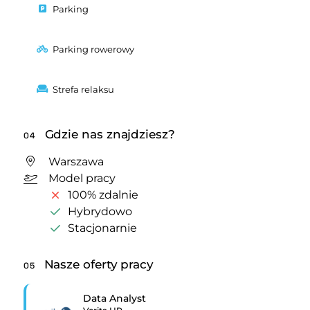
Parking
Parking rowerowy
Strefa relaksu
Gdzie nas znajdziesz?
04
Warszawa
Model pracy
100% zdalnie
Hybrydowo
Stacjonarnie
Nasze oferty pracy
05
Data Analyst