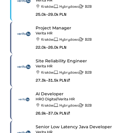
Verita HR
Kraków
Hybrydowo
B2B
25.0k–29.0k PLN
Project Manager
Verita HR
Kraków
Hybrydowo
B2B
22.0k–26.0k PLN
Site Reliability Engineer
Verita HR
Kraków
Hybrydowo
B2B
27.3k–31.5k PLN
AI Developer
HRO Digital/Verita HR
Kraków
Hybrydowo
B2B
26.9k–37.0k PLN
Senior Low Latency Java Developer
Verita HR