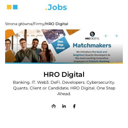
Strona główna
/
Firmy
/
HRO Digital
HRO Digital
Banking. IT. Web3. DeFi. Developers. Cybersecurity.
Quants. Client or Candidate, HRO Digital. One Step
Ahead.