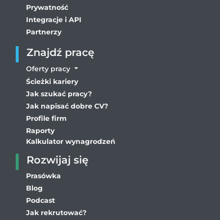
Prywatność
Integracje i API
Partnerzy
Znajdź pracę
Oferty pracy
Ścieżki kariery
Jak szukać pracy?
Jak napisać dobre CV?
Profile firm
Raporty
Kalkulator wynagrodzeń
Rozwijaj się
Prasówka
Blog
Podcast
Jak rekrutować?