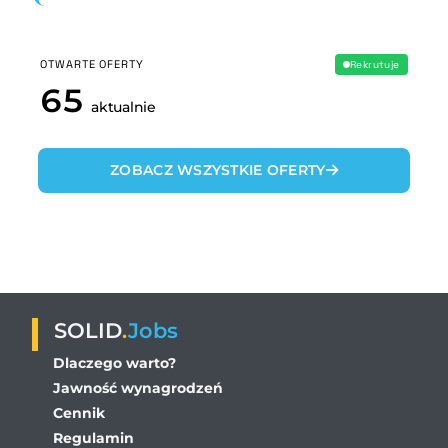
OTWARTE OFERTY
Rekrutuje
65
aktualnie
ZOBACZ WSZYSTKIE OFERTY
SOLID
.
Jobs
Dlaczego warto?
Jawność wynagrodzeń
Cennik
Regulamin