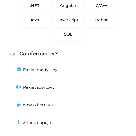
.NET
Angular
C/C++
Java
JavaScript
Python
SQL
Co oferujemy?
03
Pakiet medyczny
Pakiet sportowy
Kawa / herbata
Zimne napoje