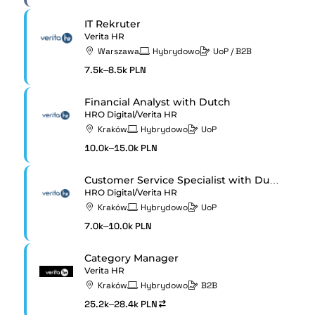
IT Rekruter
Verita HR
Warszawa
Hybrydowo
UoP / B2B
7.5k–8.5k PLN
Financial Analyst with Dutch
HRO Digital/Verita HR
Kraków
Hybrydowo
UoP
10.0k–15.0k PLN
Customer Service Specialist with Dutch
HRO Digital/Verita HR
Kraków
Hybrydowo
UoP
7.0k–10.0k PLN
Category Manager
Verita HR
Kraków
Hybrydowo
B2B
25.2k–28.4k PLN