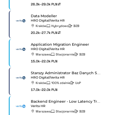
26.3k–29.0k PLN
Data Modeller
HRO Digital/Verita HR
Kraków
Hybrydowo
B2B
20.2k–27.7k PLN
Application Migration Engineer
HRO Digital/Verita HR
Warszawa
Stacjonarnie
B2B
15.0k–22.0k PLN
Starszy Administrator Baz Danych SQL Server
HRO Digital/Verita HR
Kraków
100% zdalnie
UoP
17.0k–22.0k PLN
Backend Engineer - Low Latency Trading Systems
Verita HR
Warszawa
Stacjonarnie
B2B