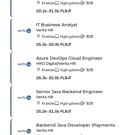
Kraków
Hybrydowo
B2B
23.1k–31.5k PLN
IT Business Analyst
Verita HR
Kraków
Hybrydowo
B2B
25.2k–29.4k PLN
Azure DevOps Cloud Engineer
HRO Digital/Verita HR
Kraków
Hybrydowo
B2B
26.3k–32.6k PLN
Senior Java Backend Engineer
Verita HR
Kraków
Hybrydowo
B2B
25.2k–31.5k PLN
Backend Java Developer (Payments Services)
Verita HR