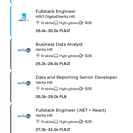
Fullstack Engineer
HRO Digital/Verita HR
Kraków
Hybrydowo
B2B
28.4k–30.5k PLN
Business Data Analyst
Verita HR
Kraków
Hybrydowo
B2B
25.2k–28.4k PLN
Data and Reporting Senior Developer
Verita HR
Kraków
Hybrydowo
B2B
26.0k–29.0k PLN
Fullstack Engineer (.NET + React)
Verita HR
Kraków
Hybrydowo
B2B
27.3k–31.5k PLN