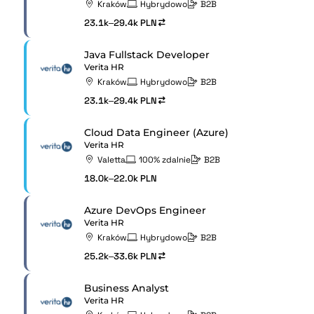
Kraków
Hybrydowo
B2B
23.1k–29.4k PLN
Java Fullstack Developer
Verita HR
Kraków
Hybrydowo
B2B
23.1k–29.4k PLN
Cloud Data Engineer (Azure)
Verita HR
Valetta
100% zdalnie
B2B
18.0k–22.0k PLN
Azure DevOps Engineer
Verita HR
Kraków
Hybrydowo
B2B
25.2k–33.6k PLN
Business Analyst
Verita HR