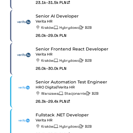
23.1k–31.5k PLN
Senior AI Developer
Verita HR
Kraków
Hybrydowo
B2B
26.0k–29.0k PLN
Senior Frontend React Developer
Verita HR
Kraków
Hybrydowo
B2B
26.0k–30.0k PLN
Senior Automation Test Engineer
HRO Digital/Verita HR
Warszawa
Stacjonarnie
B2B
26.3k–29.4k PLN
Fullstack .NET Developer
Verita HR
Kraków
Hybrydowo
B2B