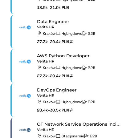
18.5k–21.0k PLN
Data Engineer
Verita HR
Kraków
Hybrydowo
B2B
27.3k–29.4k PLN
AWS Python Developer
Verita HR
Kraków
Hybrydowo
B2B
27.3k–29.4k PLN
DevOps Engineer
Verita HR
Kraków
Hybrydowo
B2B
28.4k–30.5k PLN
OT Network Service Operations Incident Manager
Verita HR
Kraków
Stacjonarnie
B2B