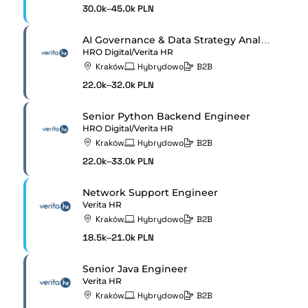
30.0k–45.0k PLN
AI Governance & Data Strategy Analyst
HRO Digital/Verita HR
Kraków
Hybrydowo
B2B
22.0k–32.0k PLN
Senior Python Backend Engineer
HRO Digital/Verita HR
Kraków
Hybrydowo
B2B
22.0k–33.0k PLN
Network Support Engineer
Verita HR
Kraków
Hybrydowo
B2B
18.5k–21.0k PLN
Senior Java Engineer
Verita HR
Kraków
Hybrydowo
B2B